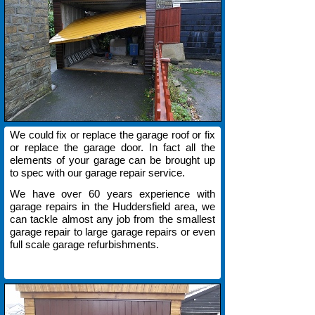
We could fix or replace the garage roof or fix
or replace the garage door. In fact all the
elements of your garage can be brought up
to spec with our garage repair service.
We have over 60 years experience with
garage repairs in the Huddersfield area, we
can tackle almost any job from the smallest
garage repair to large garage repairs or even
full scale garage refurbishments.