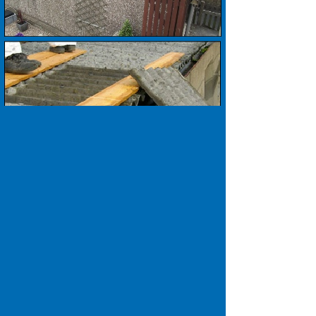
Our Promise to you ..........
No Salesmen.
No Deposits.
The highest quality workmanship.
Over 60 years local experience.