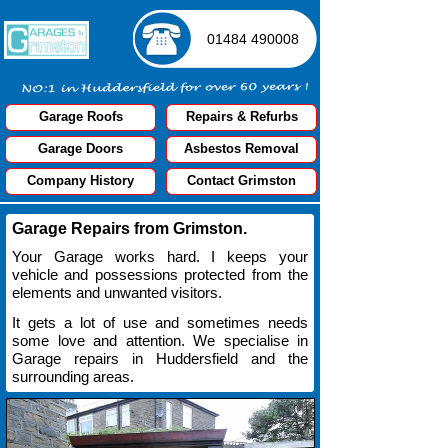
01484 490008
G
a
r
a
g
e
R
o
o
f
s
R
e
p
a
i
r
s
&
R
e
f
u
r
b
s
G
a
r
a
g
e
D
o
o
r
s
A
s
b
e
s
t
o
s
R
e
m
o
v
a
l
C
o
m
p
a
n
y
H
i
s
t
o
r
y
C
o
n
t
a
c
t
G
r
i
m
s
t
o
n
Garage Repairs from Grimston.
Your Garage works hard. I keeps your
vehicle and possessions protected from the
elements and unwanted visitors.
It gets a lot of use and sometimes needs
some love and attention. We specialise in
Garage repairs in Huddersfield and the
surrounding areas.